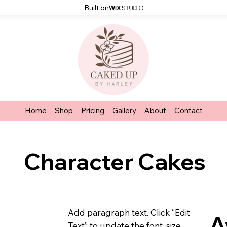
Built on
Home
Shop
Pricing
Gallery
About
Contact
Character Cakes
Add paragraph text. Click “Edit
A
Text” to update the font, size