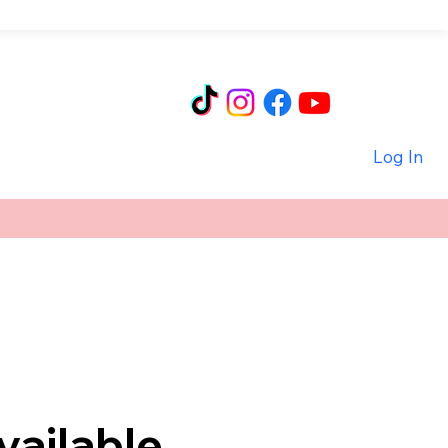
Log In
vailable