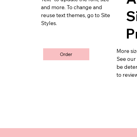
and more. To change and
S
reuse text themes, go to Site
Styles.
P
More size
Order
See ou
be deter
to revie