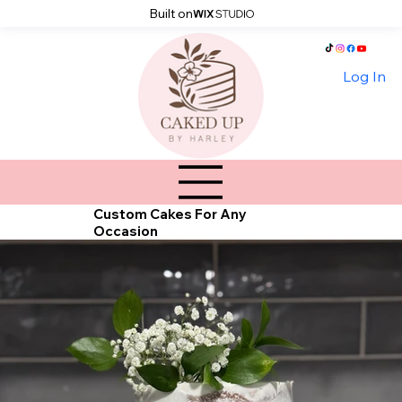
Built on
Log In
Custom Cakes For Any
Occasion