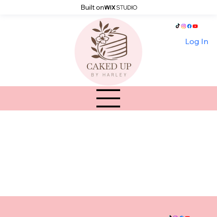
Built on
Log In